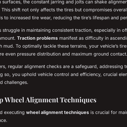
surfaces, the constant jarring and jolts can shake alignment
 This shift not only affects the tires but compromises overall
s to increased tire wear, reducing the tire’s lifespan and p
struggle in maintaining consistent traction, especially in o
ramount.
Traction problems
manifest as difficulty in ascendi
 mud. To optimally tackle these terrains, your vehicle’s tir
ure even pressure distribution and maximum ground contact
ers, regular alignment checks are a safeguard, addressing t
g so, you uphold vehicle control and efficiency, crucial ele
d challenges.
p Wheel Alignment Techniques
d executing
wheel alignment techniques
is crucial for mai
nce.