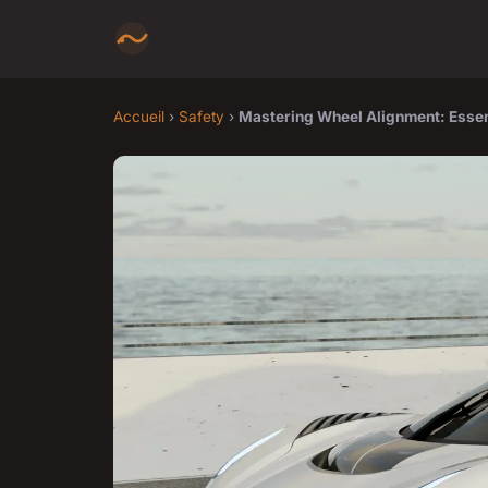
Accueil
›
Safety
›
Mastering Wheel Alignment: Essenti