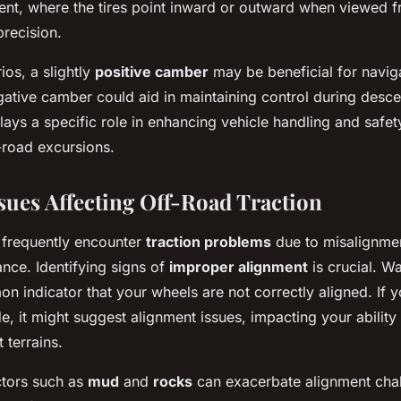
ment, where the tires point inward or outward when viewed 
precision.
ios, a slightly
positive camber
may be beneficial for naviga
gative camber could aid in maintaining control during desc
ays a specific role in enhancing vehicle handling and safety,
-road excursions.
es Affecting Off-Road Traction
 frequently encounter
traction problems
due to misalignme
nce. Identifying signs of
improper alignment
is crucial. W
n indicator that your wheels are not correctly aligned. If yo
de, it might suggest alignment issues, impacting your ability
t terrains.
ctors such as
mud
and
rocks
can exacerbate alignment cha