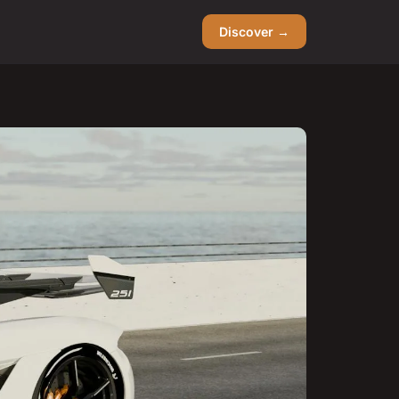
Discover →