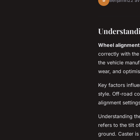
B
Benjamin
22 av
Understand
Wheel alignment
correctly with the
the vehicle manuf
wear, and optimise
Key factors influ
style. Off-road c
alignment settings
Understanding th
refers to the tilt
ground. Caster is 