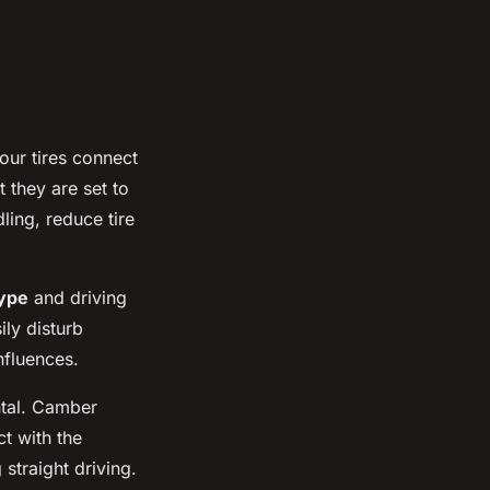
our tires connect
t they are set to
ling, reduce tire
type
and driving
ily disturb
nfluences.
tal. Camber
ct with the
 straight driving.