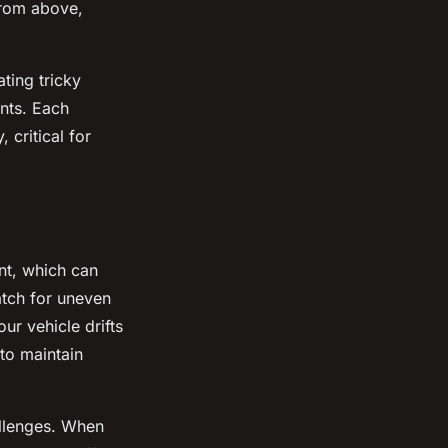
from above,
ting tricky
ents. Each
 critical for
nt, which can
atch for uneven
ur vehicle drifts
 to maintain
llenges. When