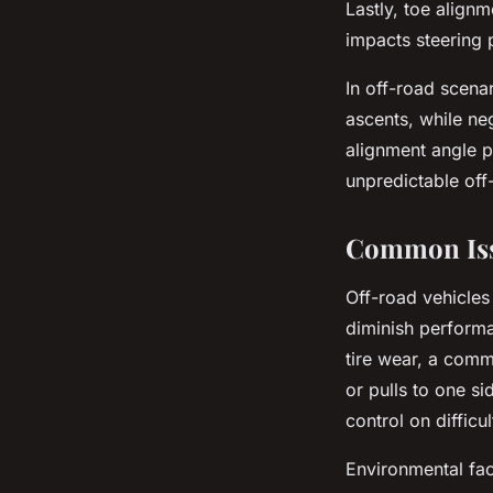
Lastly, toe align
impacts steering 
In off-road scenar
ascents, while ne
alignment angle pl
unpredictable off
Common Issu
Off-road vehicles
diminish performa
tire wear, a commo
or pulls to one si
control on difficul
Environmental fa