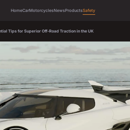
Home
Car
Motorcycles
News
Products
Safety
al Tips for Superior Off-Road Traction in the UK