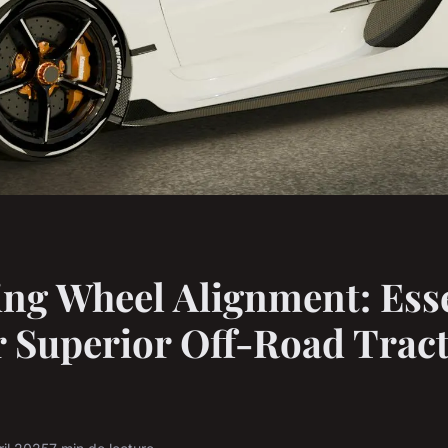
ng Wheel Alignment: Esse
r Superior Off-Road Tract