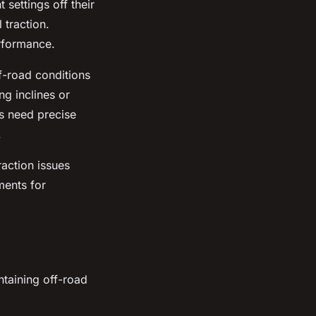
 settings off their
 traction.
erformance.
ff-road conditions
ng inclines or
es need precise
.
raction issues
ments for
ntaining off-road