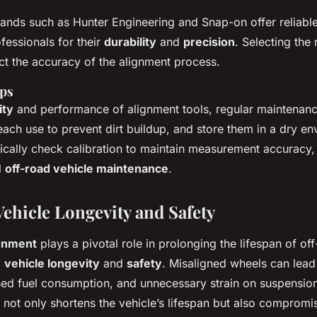
ds such as Hunter Engineering and Snap-on offer reliable
fessionals for their
durability
and
precision
. Selecting the
act the accuracy of the alignment process.
ps
ity
and performance of alignment tools, regular maintenanc
 each use to prevent dirt buildup, and store them in a dry e
dically check calibration to maintain measurement accuracy, w
l
off-road vehicle maintenance
.
ehicle Longevity and Safety
gnment
plays a pivotal role in prolonging the lifespan of off
g
vehicle longevity
and
safety
. Misaligned wheels can lead
sed fuel consumption, and unnecessary strain on suspensio
not only shortens the vehicle’s lifespan but also compromis