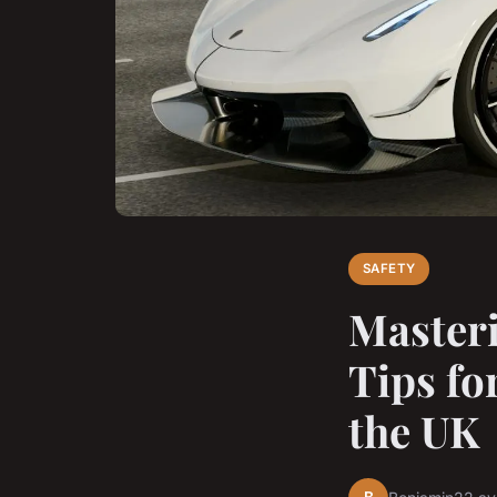
SAFETY
Masteri
Tips fo
the UK