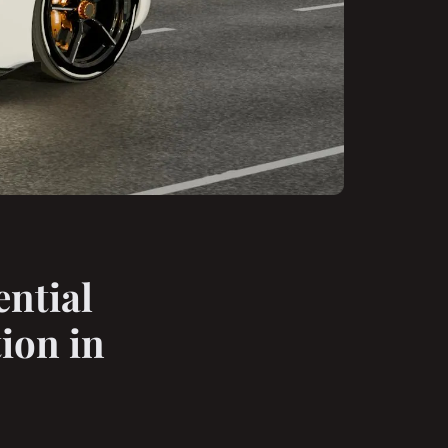
ntial
ion in