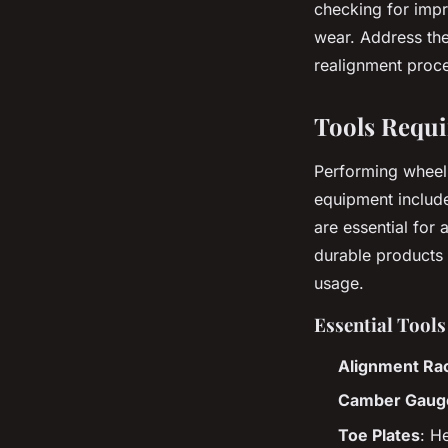
checking for impr
wear. Address th
realignment proc
Tools Requi
Performing wheel
equipment include
are essential for 
durable products 
usage.
Essential Tool
Alignment Ra
Camber Gaug
Toe Plates
: H