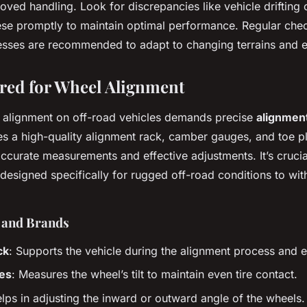
oved handling. Look for discrepancies like vehicle drifting 
ese promptly to maintain optimal performance. Regular che
esses are recommended to adapt to changing terrains and e
red for Wheel Alignment
 alignment on off-road vehicles demands precise
alignment
s a high-quality alignment rack, camber gauges, and toe pl
accurate measurements and effective adjustments. It’s crucial
designed specifically for rugged off-road conditions to wit
s and Brands
ck
: Supports the vehicle during the alignment process and en
es
: Measures the wheel’s tilt to maintain even tire contact.
elps in adjusting the inward or outward angle of the wheels.