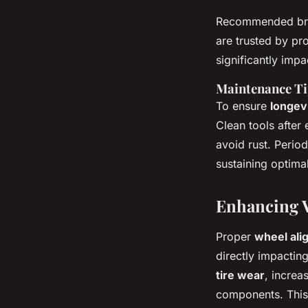
Recommended bran
are trusted by pro
significantly imp
Maintenance Ti
To ensure
longev
Clean tools after
avoid rust. Perio
sustaining optima
Enhancing V
Proper
wheel ali
directly impactin
tire wear
, increa
components. This 