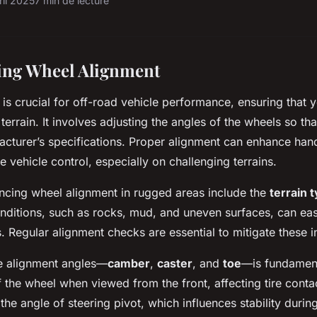
ril 2025
7 min de lecture
ing Wheel Alignment
is crucial for off-road vehicle performance, ensuring that y
 terrain. It involves adjusting the angles of the wheels so tha
acturer’s specifications. Proper alignment can enhance hand
 vehicle control, especially on challenging terrains.
encing wheel alignment in rugged areas include the
terrain 
onditions, such as rocks, mud, and uneven surfaces, can eas
. Regular alignment checks are essential to mitigate these i
e alignment angles—
camber
,
caster
, and
toe
—is fundamen
 of the wheel when viewed from the front, affecting tire conta
the angle of steering pivot, which influences stability during