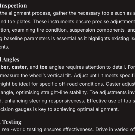
Inspection
the alignment process, gather the necessary tools such as 
d toe plates. These instruments ensure precise adjustments
tion, examining tire condition, suspension components, and
 baseline parameters is essential as it highlights existing i
nts.
l Angles
ber
,
caster
, and
toe
angles requires attention to detail. Fo
asure the wheel’s vertical tilt. Adjust until it meets specif
ight be ideal for specific off-road conditions. Caster adju
 angle, optimising straight-line stability. Toe adjustments inv
, enhancing steering responsiveness. Effective use of tool
ision gauges is key to achieving optimal alignment.
 Testing
 real-world testing ensures effectiveness. Drive in varied o