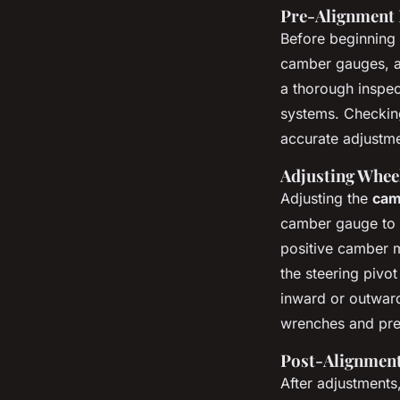
Pre-Alignment 
Before beginning 
camber gauges, an
a thorough inspec
systems. Checking
accurate adjustme
Adjusting Whee
Adjusting the
cam
camber gauge to me
positive camber m
the steering pivot
inward or outward
wrenches and prec
Post-Alignment
After adjustments,