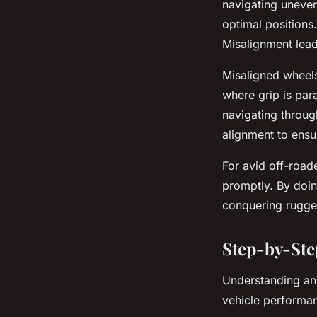
navigating uneven 
optimal positions.
Misalignment lead
Misaligned wheels 
where grip is pa
navigating through
alignment to ens
For avid off-road
promptly. By doin
conquering rugge
Step-by-Ste
Understanding an
vehicle performa