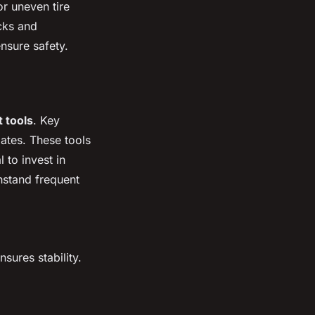
or uneven tire
cks and
nsure safety.
 tools
. Key
ates. These tools
 to invest in
hstand frequent
sures stability.