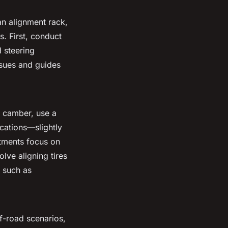
an alignment rack,
. First, conduct
 steering
ssues and guides
r camber, use a
ications—slightly
stments focus on
olve aligning tires
s such as
ff-road scenarios,