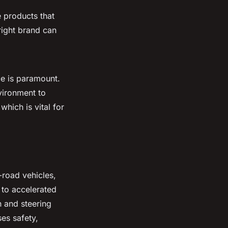
 products that
 right brand can
e is paramount.
nvironment to
hich is vital for
-road vehicles,
 to accelerated
n and steering
es safety,