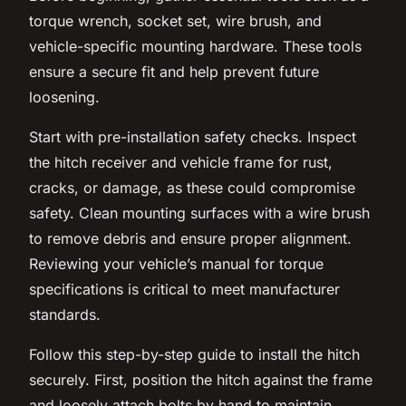
torque wrench, socket set, wire brush, and
vehicle-specific mounting hardware. These tools
ensure a secure fit and help prevent future
loosening.
Start with pre-installation safety checks. Inspect
the hitch receiver and vehicle frame for rust,
cracks, or damage, as these could compromise
safety. Clean mounting surfaces with a wire brush
to remove debris and ensure proper alignment.
Reviewing your vehicle’s manual for torque
specifications is critical to meet manufacturer
standards.
Follow this step-by-step guide to install the hitch
securely. First, position the hitch against the frame
and loosely attach bolts by hand to maintain