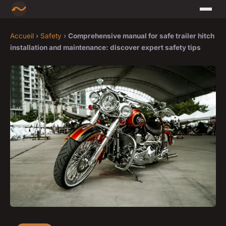
Accueil
›
Safety
›
Comprehensive manual for safe trailer hitch
installation and maintenance: discover expert safety tips