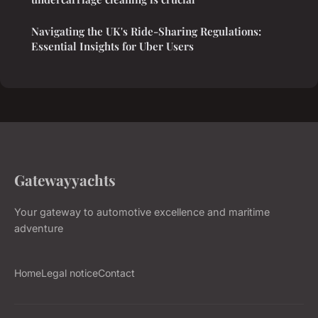
Navigating the UK's Ride-Sharing Regulations:
Essential Insights for Uber Users
Gatewayyachts
Your gateway to automotive excellence and maritime
adventure
Home
Legal notice
Contact