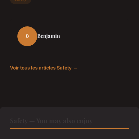
Benjamin
B
Voir tous les articles Safety →
Safety — You may also enjoy