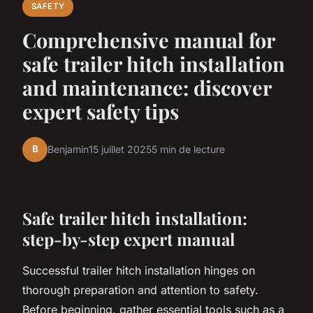
SAFETY
Comprehensive manual for
safe trailer hitch installation
and maintenance: discover
expert safety tips
B
Benjamin
15 juillet 2025
5 min de lecture
Safe trailer hitch installation:
step-by-step expert manual
Successful trailer hitch installation hinges on
thorough preparation and attention to safety.
Before beginning, gather essential tools such as a