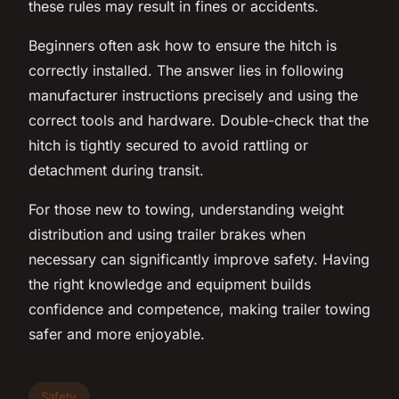
these rules may result in fines or accidents.
Beginners often ask how to ensure the hitch is
correctly installed. The answer lies in following
manufacturer instructions precisely and using the
correct tools and hardware. Double-check that the
hitch is tightly secured to avoid rattling or
detachment during transit.
For those new to towing, understanding weight
distribution and using trailer brakes when
necessary can significantly improve safety. Having
the right knowledge and equipment builds
confidence and competence, making trailer towing
safer and more enjoyable.
Safety