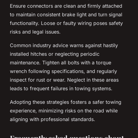
Ensure connectors are clean and firmly attached
to maintain consistent brake light and turn signal
functionality. Loose or faulty wiring poses safety
risks and legal issues.
Common industry advice warns against hastily
installed hitches or neglecting periodic
maintenance. Tighten all bolts with a torque
wrench following specifications, and regularly
inspect for rust or wear. Neglect in these areas
leads to frequent failures in towing systems.
Adopting these strategies fosters a safer towing
experience, minimizing risks on the road while
aligning with professional standards.
Frequently asked questions about