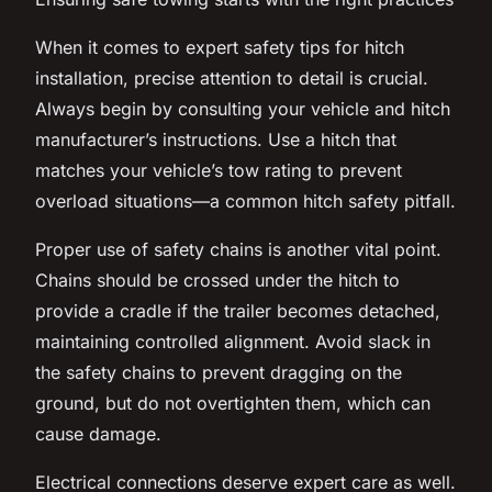
When it comes to expert safety tips for hitch
installation, precise attention to detail is crucial.
Always begin by consulting your vehicle and hitch
manufacturer’s instructions. Use a hitch that
matches your vehicle’s tow rating to prevent
overload situations—a common hitch safety pitfall.
Proper use of safety chains is another vital point.
Chains should be crossed under the hitch to
provide a cradle if the trailer becomes detached,
maintaining controlled alignment. Avoid slack in
the safety chains to prevent dragging on the
ground, but do not overtighten them, which can
cause damage.
Electrical connections deserve expert care as well.