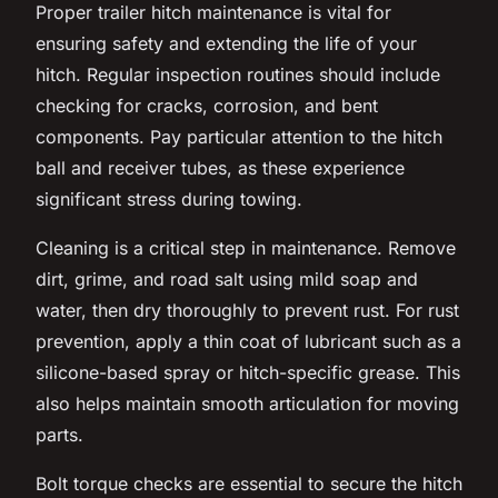
Proper trailer hitch maintenance is vital for
ensuring safety and extending the life of your
hitch. Regular inspection routines should include
checking for cracks, corrosion, and bent
components. Pay particular attention to the hitch
ball and receiver tubes, as these experience
significant stress during towing.
Cleaning is a critical step in maintenance. Remove
dirt, grime, and road salt using mild soap and
water, then dry thoroughly to prevent rust. For rust
prevention, apply a thin coat of lubricant such as a
silicone-based spray or hitch-specific grease. This
also helps maintain smooth articulation for moving
parts.
Bolt torque checks are essential to secure the hitch