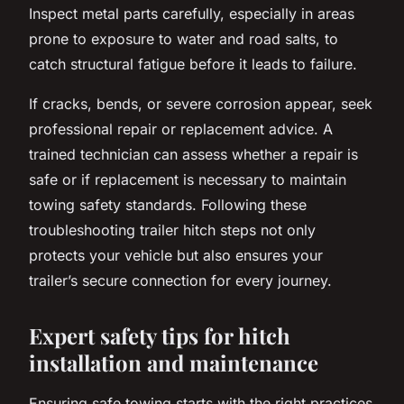
Inspect metal parts carefully, especially in areas
prone to exposure to water and road salts, to
catch structural fatigue before it leads to failure.
If cracks, bends, or severe corrosion appear, seek
professional repair or replacement advice. A
trained technician can assess whether a repair is
safe or if replacement is necessary to maintain
towing safety standards. Following these
troubleshooting trailer hitch steps not only
protects your vehicle but also ensures your
trailer’s secure connection for every journey.
Expert safety tips for hitch
installation and maintenance
Ensuring safe towing starts with the right practices