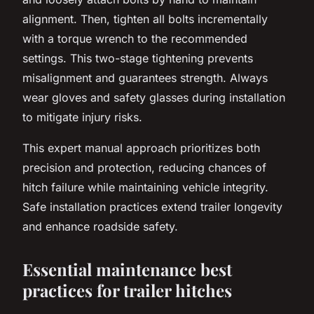
alignment. Then, tighten all bolts incrementally
with a torque wrench to the recommended
settings. This two-stage tightening prevents
misalignment and guarantees strength. Always
wear gloves and safety glasses during installation
to mitigate injury risks.
This expert manual approach prioritizes both
precision and protection, reducing chances of
hitch failure while maintaining vehicle integrity.
Safe installation practices extend trailer longevity
and enhance roadside safety.
Essential maintenance best
practices for trailer hitches