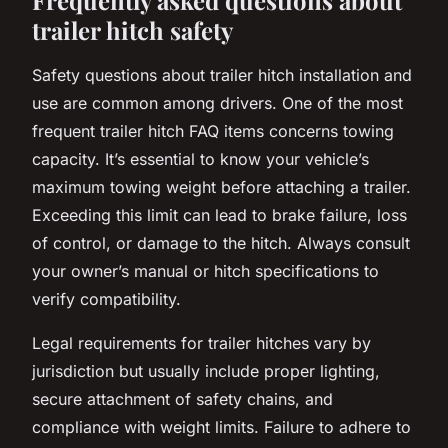
trailer hitch safety
Safety questions about trailer hitch installation and
use are common among drivers. One of the most
frequent trailer hitch FAQ items concerns towing
capacity. It’s essential to know your vehicle’s
maximum towing weight before attaching a trailer.
Exceeding this limit can lead to brake failure, loss
of control, or damage to the hitch. Always consult
your owner’s manual or hitch specifications to
verify compatibility.
Legal requirements for trailer hitches vary by
jurisdiction but usually include proper lighting,
secure attachment of safety chains, and
compliance with weight limits. Failure to adhere to