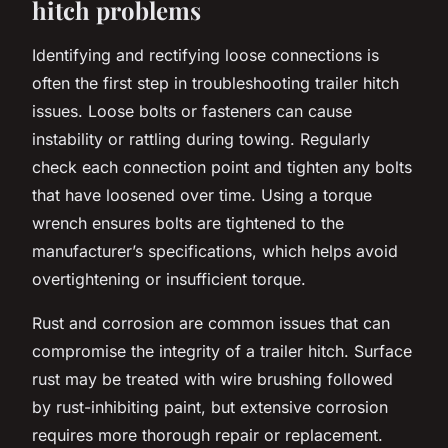
hitch problems
Identifying and rectifying loose connections is
often the first step in troubleshooting trailer hitch
issues. Loose bolts or fasteners can cause
instability or rattling during towing. Regularly
check each connection point and tighten any bolts
that have loosened over time. Using a torque
wrench ensures bolts are tightened to the
manufacturer’s specifications, which helps avoid
overtightening or insufficient torque.
Rust and corrosion are common issues that can
compromise the integrity of a trailer hitch. Surface
rust may be treated with wire brushing followed
by rust-inhibiting paint, but extensive corrosion
requires more thorough repair or replacement.