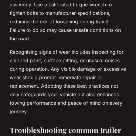
assembly. Use a calibrated torque wrench to
tighten bolts to manufacturer specifications,
reducing the risk of loosening during travel.
Failure to do so may cause unsafe conditions on
the road.
Recognising signs of wear includes inspecting for
chipped paint, surface pitting, or unusual noises
during operation. Any visible damage or excessive
wear should prompt immediate repair or
replacement. Adopting these best practices not
only safeguards your vehicle but also enhances
towing performance and peace of mind on every
journey.
Troubleshooting common trailer