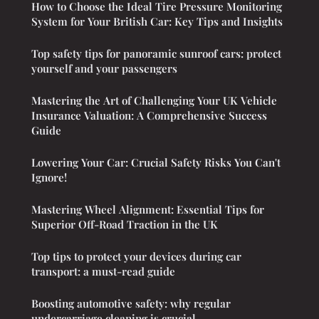
How to Choose the Ideal Tire Pressure Monitoring
System for Your British Car: Key Tips and Insights
Top safety tips for panoramic sunroof cars: protect
yourself and your passengers
Mastering the Art of Challenging Your UK Vehicle
Insurance Valuation: A Comprehensive Success
Guide
Lowering Your Car: Crucial Safety Risks You Can't
Ignore!
Mastering Wheel Alignment: Essential Tips for
Superior Off-Road Traction in the UK
Top tips to protect your devices during car
transport: a must-read guide
Boosting automotive safety: why regular
undercarriage cleaning is crucial