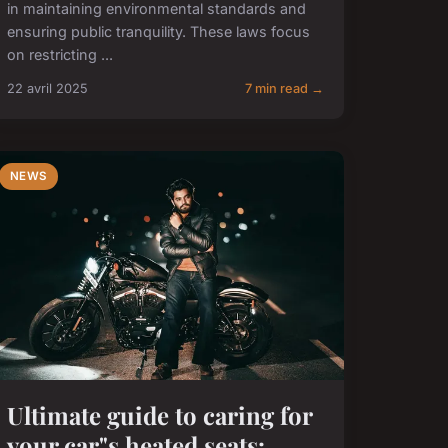
in maintaining environmental standards and
ensuring public tranquility. These laws focus
on restricting ...
22 avril 2025
7 min read →
NEWS
Ultimate guide to caring for
your car"s heated seats: