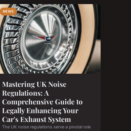
NEWS
Mastering UK Noise
Regulations: A
Comprehensive Guide to
Legally Enhancing Your
Car's Exhaust System
The UK noise regulations serve a pivotal role