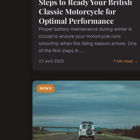
Steps to Ready Your British
Classic Motorcycle for
Optimal Performance
Proper battery maintenance during winter is
crucial to ensure your motorcycle runs
smoothly when the riding season arrives. One
of the first steps in ...
22 avril 2025
7 min read →
NEWS