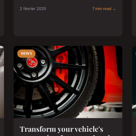
2 février 2025
7 min read →
NEWS
Transform your vehicle's