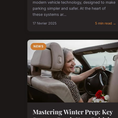
modern vehicle technology, designed to make
parking simpler and safer. At the heart of
these systems ar...
17 février 2025
5 min read →
NEWS
Mastering Winter Prep: Key