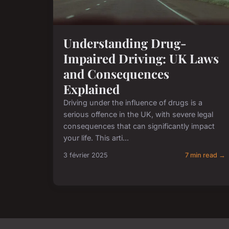
Understanding Drug-
Impaired Driving: UK Laws
and Consequences
Explained
Driving under the influence of drugs is a
serious offence in the UK, with severe legal
consequences that can significantly impact
your life. This arti...
3 février 2025
7 min read →