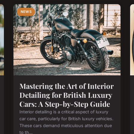
NEWS
Mastering the Art of Interior
Detailing for British Luxury
Cars: A Step-by-Step Guide
Interior detailing is a critical aspect of luxury
car care, particularly for British luxury vehicles.
These cars demand meticulous attention due
to th...