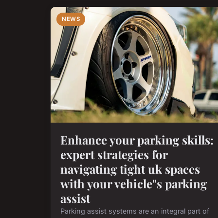
NEWS
Enhance your parking skills:
expert strategies for
navigating tight uk spaces
with your vehicle"s parking
assist
Parking assist systems are an integral part of