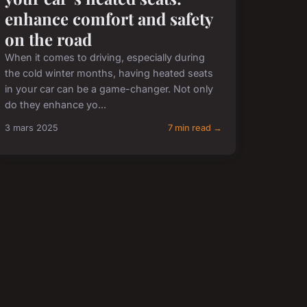
enhance comfort and safety
on the road
When it comes to driving, especially during
the cold winter months, having heated seats
in your car can be a game-changer. Not only
do they enhance yo...
3 mars 2025
7 min read →