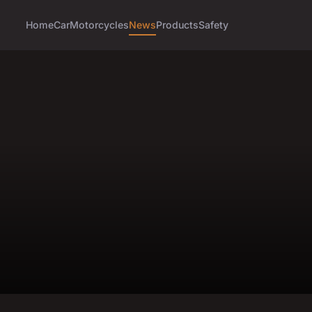
Home
Car
Motorcycles
News
Products
Safety