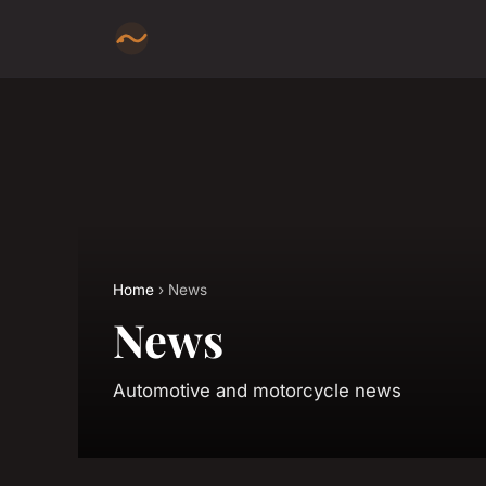
Home
› News
News
Automotive and motorcycle news