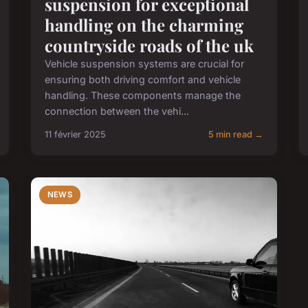
suspension for exceptional
handling on the charming
countryside roads of the uk
Vehicle suspension systems are crucial for
ensuring both driving comfort and vehicle
handling. These components manage the
connection between the vehi...
11 février 2025
5 min read →
NEWS