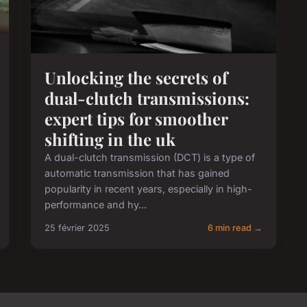
Unlocking the secrets of
dual-clutch transmissions:
expert tips for smoother
shifting in the uk
A dual-clutch transmission (DCT) is a type of
automatic transmission that has gained
popularity in recent years, especially in high-
performance and hy...
25 février 2025
6 min read →