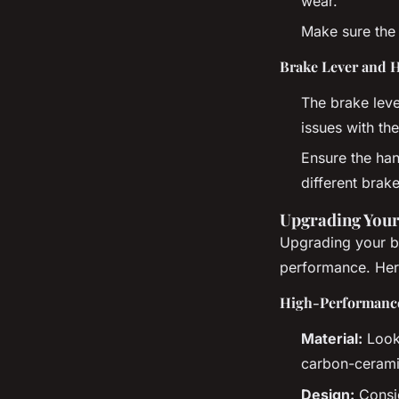
wear.
Make sure the 
Brake Lever and 
The brake leve
issues with the
Ensure the han
different brake
Upgrading Your
Upgrading your br
performance. Her
High-Performance
Material:
Look 
carbon-cerami
Design:
Consid