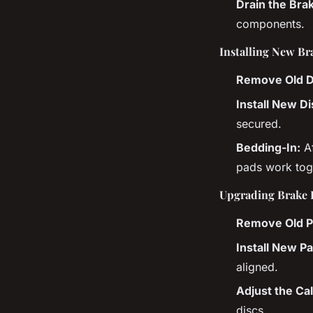
Drain the Brak
components.
Installing New Br
Remove Old D
Install New Di
secured.
Bedding-In:
Af
pads work toge
Upgrading Brake 
Remove Old P
Install New P
aligned.
Adjust the Cal
discs.