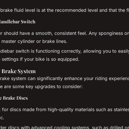
brake fluid level is at the recommended level and that the fl
Handlebar Switch
r should have a smooth, consistent feel. Any sponginess or
 master cylinder or brake lines.
dlebar switch is functioning correctly, allowing you to easi
 settings if your bike is so equipped.
 Brake System
ake system can significantly enhance your riding experien
e are some key upgrades to consider:
 Brake Discs
for discs made from high-quality materials such as stainles
c.
er discs with advanced cooling systems, such as drilled or