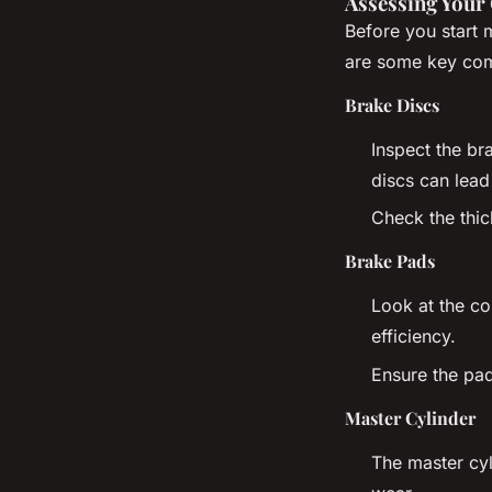
Assessing Your
Before you start 
are some key com
Brake Discs
Inspect the br
discs can lead
Check the thic
Brake Pads
Look at the co
efficiency.
Ensure the pad
Master Cylinder
The master cyl