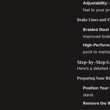
Adjustability:
feel to your p
Brake Lines and F
Braided Steel 
improved brak
High-Performa
point to maint
Step-by-Step G
Here’s a detailed
Preparing Your Bi
Position Your 
stand.
Remove the W