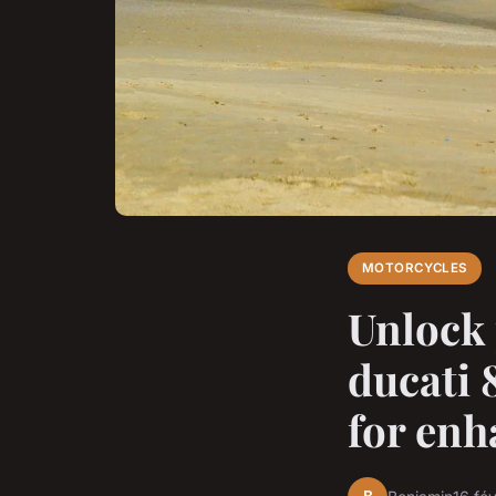
MOTORCYCLES
Unlock 
ducati 
for enh