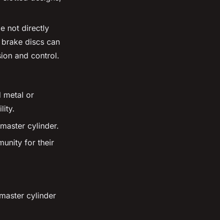
e not directly
 brake discs can
sion and control.
 metal or
ity.
master cylinder.
nity for their
master cylinder