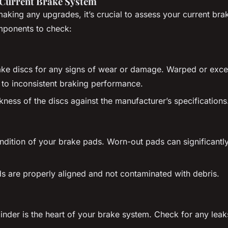
 Current Brake System
making any upgrades, it’s crucial to assess your current br
ponents to check:
ake discs for any signs of wear or damage. Warped or exce
 to inconsistent braking performance.
kness of the discs against the manufacturer’s specifications
ndition of your brake pads. Worn-out pads can significantl
s are properly aligned and not contaminated with debris.
inder is the heart of your brake system. Check for any leak