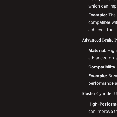
which can impr
Example:
The 
compatible wit
achieve. These
Advanced Brake P
Material:
High-
advanced orga
Compatibility:
Example:
Brem
performance an
Master Cylinder 
High-Perform
can improve th