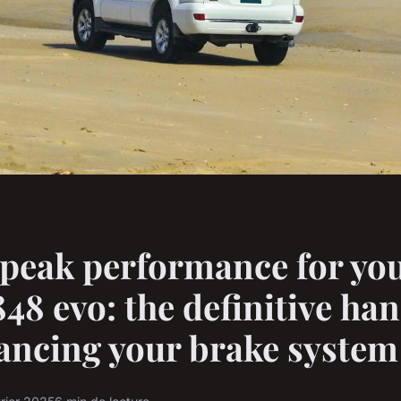
peak performance for yo
848 evo: the definitive h
ancing your brake system