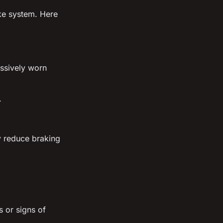
ake system. Here
ssively worn
.
y reduce braking
s or signs of