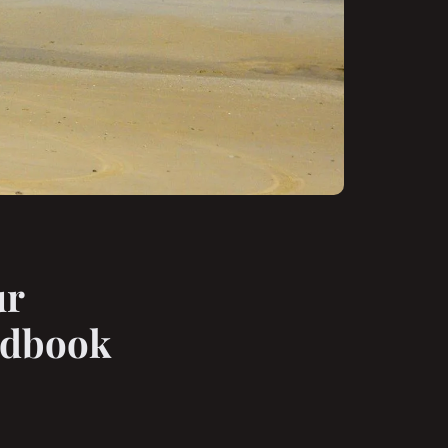
ur
andbook