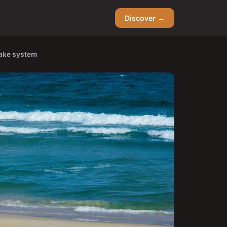
Discover →
rake system