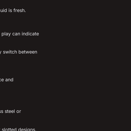
uid is fresh.
 play can indicate
ly switch between
ce and
s steel or
 slotted designs,