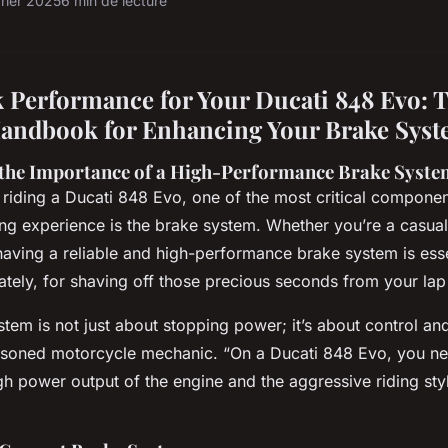
vrier 2025
6 min de lecture
 Performance for Your Ducati 848 Evo: 
Handbook for Enhancing Your Brake Sys
the Importance of a High-Performance Brake Syste
riding a Ducati 848 Evo, one of the most critical compone
ing experience is the brake system. Whether you’re a casual
 having a reliable and high-performance brake system is essen
mately, for shaving off those precious seconds from your lap
tem is not just about stopping power; it’s about control and
asoned motorcycle mechanic. “On a Ducati 848 Evo, you ne
gh power output of the engine and the aggressive riding sty