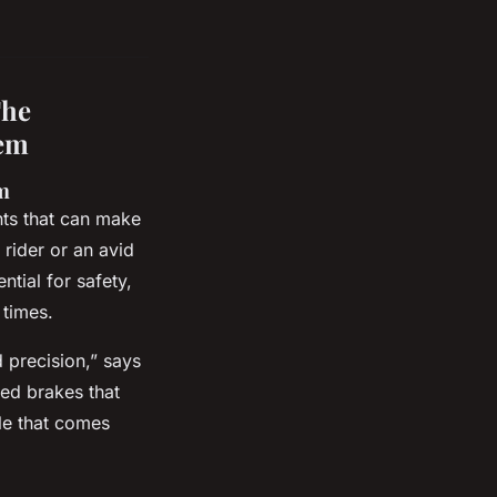
The
tem
m
nts that can make
 rider or an avid
tial for safety,
 times.
 precision,” says
ed brakes that
le that comes