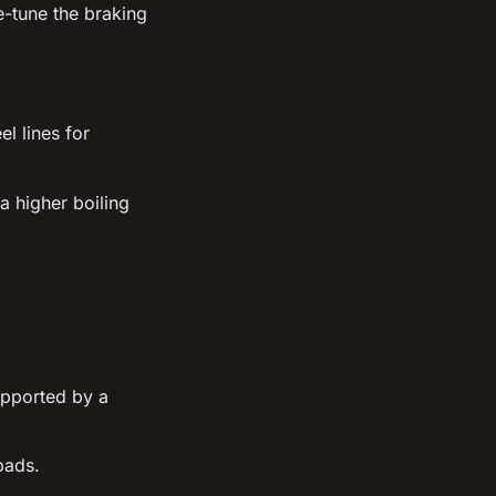
e-tune the braking
l lines for
a higher boiling
upported by a
pads.