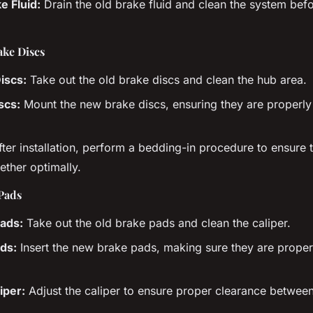
e Fluid:
Drain the old brake fluid and clean the system befo
ake Discs
iscs:
Take out the old brake discs and clean the hub area.
scs:
Mount the new brake discs, ensuring they are properly
ter installation, perform a bedding-in procedure to ensure
ther optimally.
Pads
ads:
Take out the old brake pads and clean the caliper.
ads:
Insert the new brake pads, making sure they are proper
iper:
Adjust the caliper to ensure proper clearance betwee