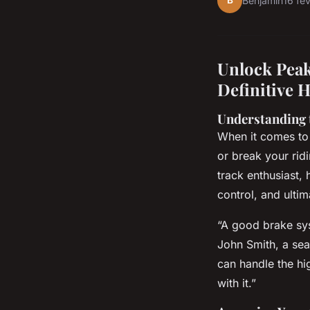
B
Benjamin
16 fé
Unlock Peak
Definitive 
Understanding 
When it comes to 
or break your rid
track enthusiast,
control, and ulti
“A good brake sys
John Smith, a se
can handle the hi
with it.”