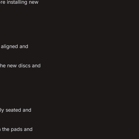
re installing new
 aligned and
 the new discs and
ly seated and
n the pads and