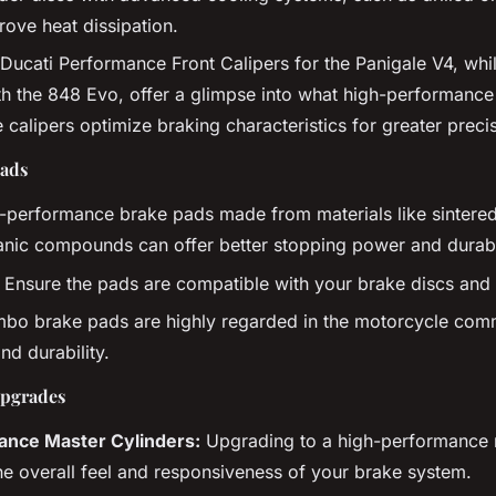
ove heat dissipation.
Ducati Performance Front Calipers for the Panigale V4, whil
h the 848 Evo, offer a glimpse into what high-performance
 calipers optimize braking characteristics for greater preci
ads
performance brake pads made from materials like sintered
nic compounds can offer better stopping power and durabil
Ensure the pads are compatible with your brake discs and 
bo brake pads are highly regarded in the motorcycle commu
d durability.
Upgrades
ance Master Cylinders:
Upgrading to a high-performance 
e overall feel and responsiveness of your brake system.