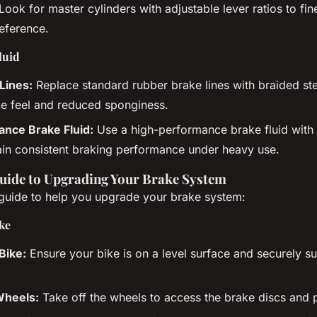
Look for master cylinders with adjustable lever ratios to fin
reference.
luid
Lines:
Replace standard rubber brake lines with braided stee
e feel and reduced sponginess.
nce Brake Fluid:
Use a high-performance brake fluid with 
ain consistent braking performance under heavy use.
uide to Upgrading Your Brake System
 guide to help you upgrade your brake system:
ke
Bike:
Ensure your bike is on a level surface and securely s
heels:
Take off the wheels to access the brake discs and 