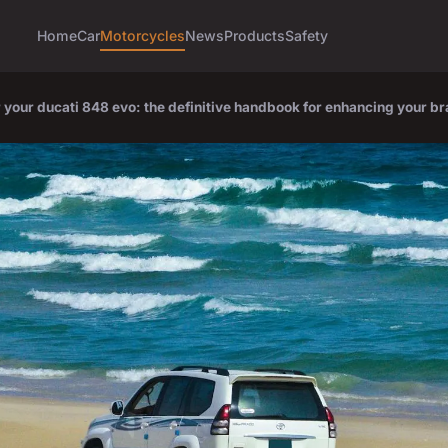
Home
Car
Motorcycles
News
Products
Safety
your ducati 848 evo: the definitive handbook for enhancing your b