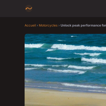
Accueil
›
Motorcycles
›
Unlock peak performance for 