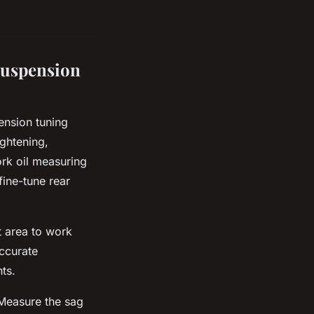
Suspension
ension tuning
ightening,
ork oil measuring
fine-tune rear
t area to work
accurate
ts.
 Measure the sag