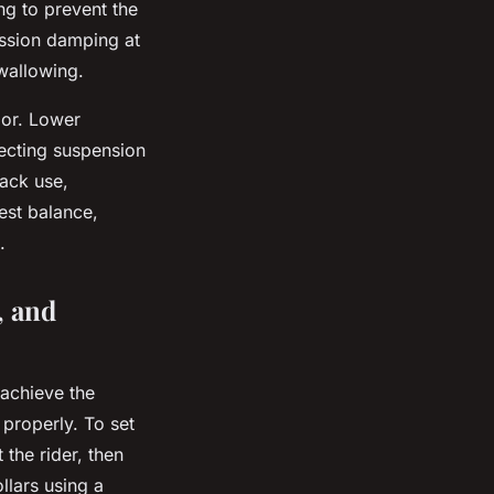
ng to prevent the
ession damping at
 wallowing.
ior. Lower
fecting suspension
rack use,
est balance,
.
, and
 achieve the
properly. To set
the rider, then
llars using a