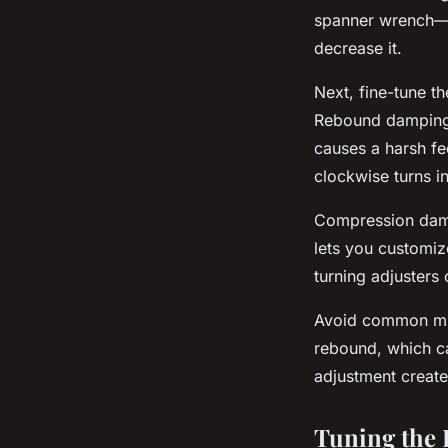
spanner wrench—t
decrease it.
Next, fine-tune t
Rebound damping a
causes a harsh fe
clockwise turns 
Compression dam
lets you customiz
turning adjusters
Avoid common mist
rebound, which ca
adjustment create
Tuning the 