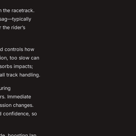
n the racetrack.
 sag—typically
the rider’s
d controls how
tion, too slow can
sorbs impacts;
ll track handling.
uring
ers. Immediate
ession changes.
d confidence, so
de, boosting lap