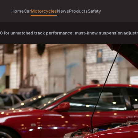
Home
Car
Motorcycles
News
Products
Safety
00 for unmatched track performance: must-know suspension adjus