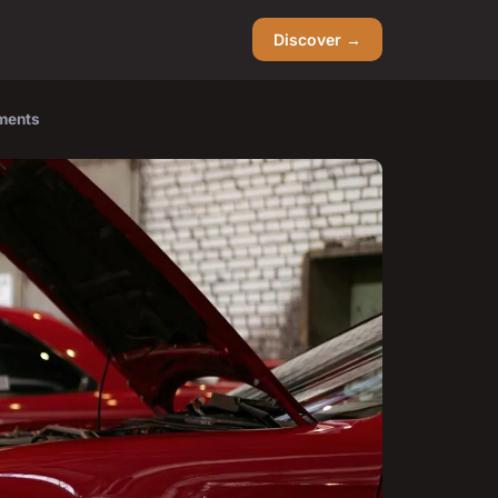
Discover →
tments