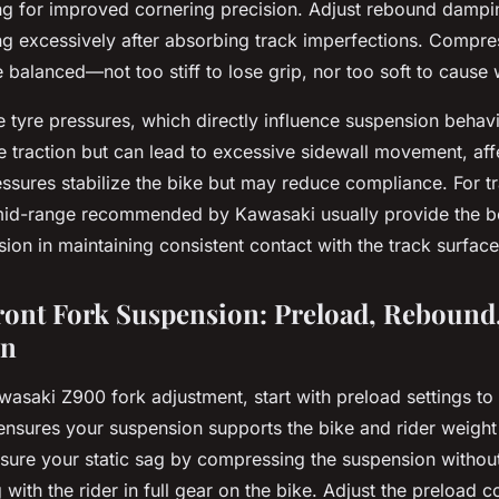
ing for improved cornering precision. Adjust rebound dampi
g excessively after absorbing track imperfections. Compr
e balanced—not too stiff to lose grip, nor too soft to cause
re tyre pressures, which directly influence suspension behav
 traction but can lead to excessive sidewall movement, af
essures stabilize the bike but may reduce compliance. For t
 mid-range recommended by Kawasaki usually provide the b
ion in maintaining consistent contact with the track surface
ront Fork Suspension: Preload, Rebound
on
asaki Z900 fork adjustment, start with preload settings to
ensures your suspension supports the bike and rider weight 
asure your static sag by compressing the suspension without 
with the rider in full gear on the bike. Adjust the preload co