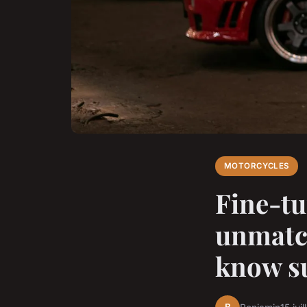
MOTORCYCLES
Fine-tu
unmatc
know s