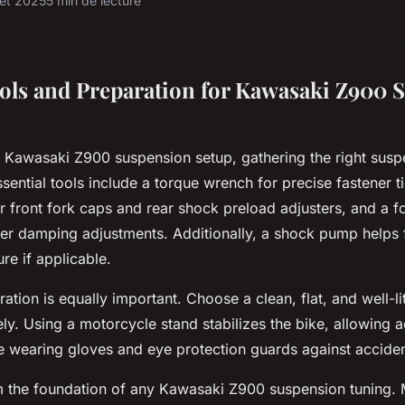
llet 2025
5 min de lecture
ools and Preparation for Kawasaki Z900 
o Kawasaki Z900 suspension setup, gathering the right susp
Essential tools include a torque wrench for precise fastener t
r front fork caps and rear shock preload adjusters, and a f
per damping adjustments. Additionally, a shock pump helps 
re if applicable.
tion is equally important. Choose a clean, flat, and well-li
ely. Using a motorcycle stand stabilizes the bike, allowing 
e wearing gloves and eye protection guards against acciden
rm the foundation of any Kawasaki Z900 suspension tuning.