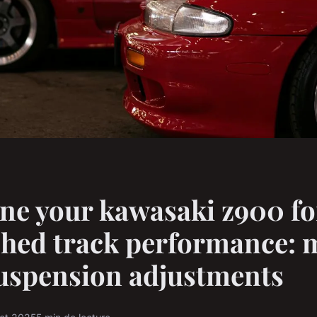
ne your kawasaki z900 fo
hed track performance: 
uspension adjustments