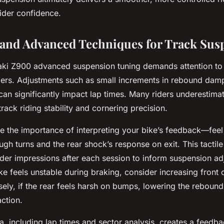
ider confidence.
 and Advanced Techniques for Track Sus
i Z900 advanced suspension tuning demands attention to f
ers. Adjustments such as small increments in rebound damp
an significantly impact lap times. Many riders underestima
rack riding stability and cornering precision.
 the importance of interpreting your bike’s feedback—feel t
h turns and the rear shock’s response on exit. This tactile 
ider impressions after each session to inform suspension ad
ike feels unstable during braking, consider increasing fron
ly, if the rear feels harsh on bumps, lowering the rebound
action.
ta, including lap times and sector analysis, creates a feedb