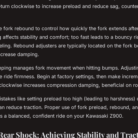
urn clockwise to increase preload and reduce sag, counte
he fork rebound to control how quickly the fork extends aft
ffects stability and comfort; too fast leads to a bouncy ri
eling. Rebound adjusters are typically located on the fork b
increase damping.
ping manages fork movement when hitting bumps. Adjusti
e ride firmness. Begin at factory settings, then make incr
 clockwise increases compression damping, beneficial on r
akes like setting preload too high (leading to harshness)
n reduce traction. Proper use of fork preload, rebound, 
s a balanced, confident ride on your Kawasaki Z900.
Rear Shock: Achieving Stability and Trac