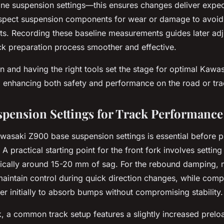
line suspension settings—this ensures changes deliver expe
spect suspension components for wear or damage to avoid
s. Recording these baseline measurements guides later ad
ack preparation process smoother and effective.
n and having the right tools set the stage for optimal Kaw
 enhancing both safety and performance on the road or tra
spension Settings for Track Performance
wasaki Z900 base suspension settings is essential before p
 A practical starting point for the front fork involves setting
pically around 15-20 mm of sag. For the rebound damping,
maintain control during quick direction changes, while co
er initially to absorb bumps without compromising stability.
k, a common track setup features a slightly increased prel