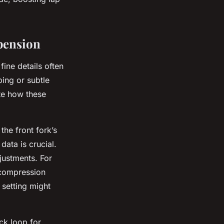
pension
ine details often
ing or subtle
te how these
he front fork’s
data is crucial.
justments. For
t compression
 setting might
ack loop for