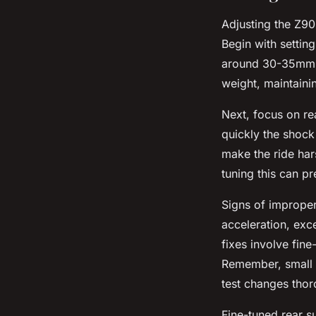
Adjusting the Z900
Begin with settin
around 30-35mm. 
weight, maintaini
Next, focus on r
quickly the shock
make the ride ha
tuning this can p
Signs of improper
acceleration, exce
fixes involve fin
Remember, small a
test changes thor
Fine-tuned rear s