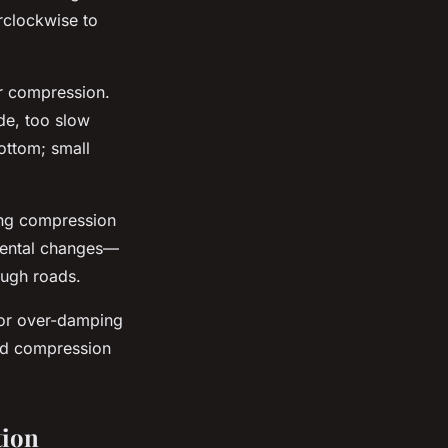
rclockwise to
er compression.
de, too slow
ottom; small
ng compression
emental changes—
ough roads.
 or over-damping
and compression
tion