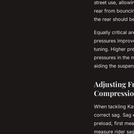
street use, allow
rear from bouncin
the rear should b
Equally critical a
pressures improve
tuning. Higher pr
pressures in the
aiding the suspens
Adjusting F
Compressi
When tackling Kaw
correct sag. Sag 
preload, first me
measure rider sag 