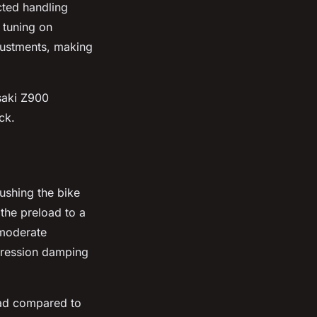
cted handling
 tuning on
justments, making
asaki Z900
ck.
ushing the bike
 the preload to a
 moderate
mpression damping
oad compared to