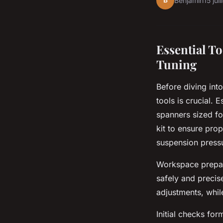
B
Benjamin
15 jui
Essential T
Tuning
Before diving int
tools is crucial. 
spanners sized fo
kit to ensure pro
suspension pressu
Workspace prepara
safely and precis
adjustments, whil
Initial checks fo