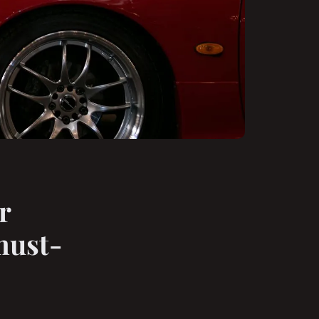
r
must-