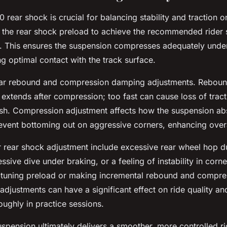
 rear shock is crucial for balancing stability and traction o
g the rear shock preload to achieve the recommended rider
This ensures the suspension compresses adequately under 
ng optimal contact with the track surface.
ear rebound and compression damping adjustments. Reboun
 extends after compression; too fast can cause loss of trac
rsh. Compression adjustment affects how the suspension ab
revent bottoming out on aggressive corners, enhancing overa
 rear shock adjustment include excessive rear wheel hop d
ssive dive under braking, or a feeling of instability in corn
e-tuning preload or making incremental rebound and compr
djustments can have a significant effect on ride quality an
oughly in practice sessions.
uspension ultimately delivers a smoother, more controlled ri