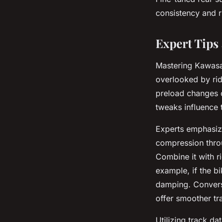
consistency and r
Expert Tips
Mastering Kawasak
overlooked by rid
preload changes c
tweaks influence t
Experts emphasize
compression throug
Combine it with r
example, if the b
damping. Converse
offer smoother tr
Utilizing track da