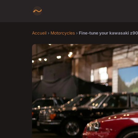
Accueil
›
Motorcycles
›
Fine-tune your kawasaki z9