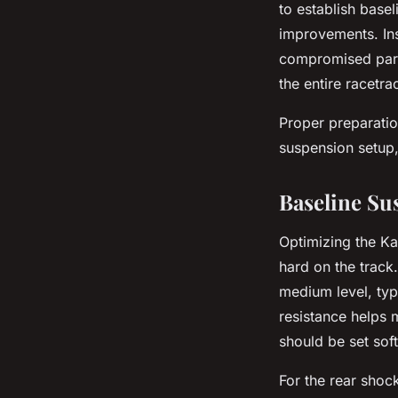
to establish base
improvements. In
compromised part
the entire racetr
Proper preparatio
suspension setup,
Baseline Su
Optimizing the Ka
hard on the track.
medium level, ty
resistance helps 
should be set soft
For the rear shoc