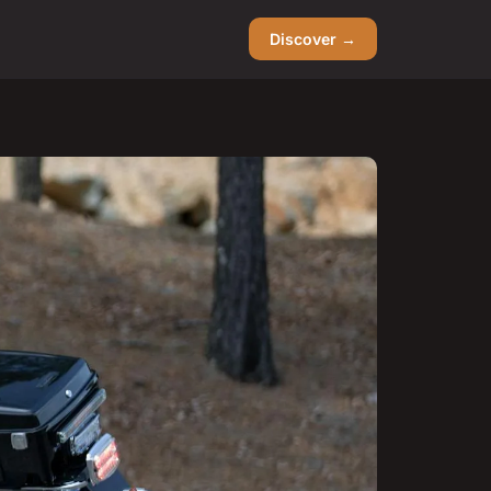
Discover →