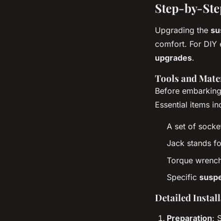
Step-by-Ste
Upgrading the
su
comfort. For DIY 
upgrades
.
Tools and Mate
Before embarking 
Essential items in
A set of sock
Jack stands fo
Torque wrench 
Specific
susp
Detailed Instal
Preparation
: 