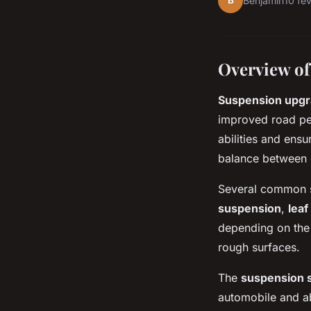
B
Benjamin
10 fé
Overview of
Suspension upg
improved road pe
abilities and ens
balance between 
Several common s
suspension
,
leaf
depending on the 
rough surfaces.
The
suspension 
automobile and ab