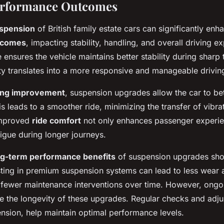
erformance Outcomes
spension
of British family estate cars can significantly enh
tcomes
, impacting stability, handling, and overall driving e
ensures the vehicle maintains better stability during sharp
lity translates into a more responsive and manageable drivin
ing improvement
, suspension upgrades allow the car to be
s leads to a smoother ride, minimizing the transfer of vibrat
improved
ride comfort
not only enhances passenger experie
tigue during longer journeys.
ng-term performance benefits
of suspension upgrades sho
ting in premium suspension systems can lead to less wear 
g fewer maintenance interventions over time. However, ong
ure the longevity of these upgrades. Regular checks and adj
ension, help maintain optimal performance levels.