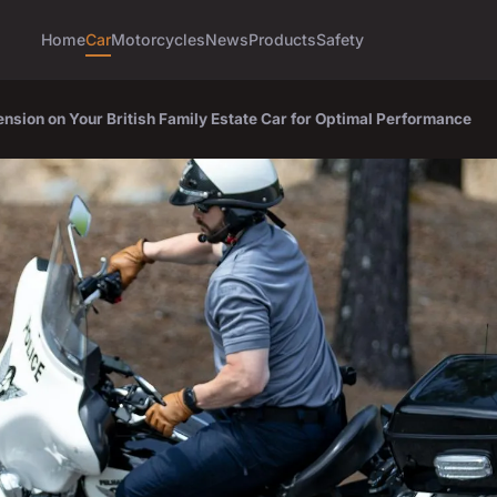
Home
Car
Motorcycles
News
Products
Safety
nsion on Your British Family Estate Car for Optimal Performance