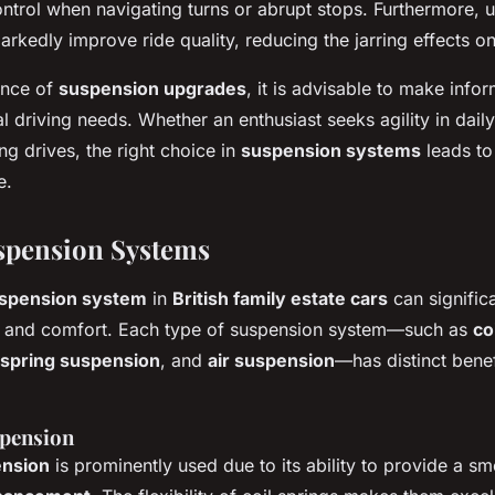
ontrol when navigating turns or abrupt stops. Furthermore,
rkedly improve ride quality, reducing the jarring effects o
ance of
suspension upgrades
, it is advisable to make info
ual driving needs. Whether an enthusiast seeks agility in dai
ng drives, the right choice in
suspension systems
leads to
e.
spension Systems
spension system
in
British family estate cars
can significa
ng and comfort. Each type of suspension system—such as
co
 spring suspension
, and
air suspension
—has distinct bene
spension
ension
is prominently used due to its ability to provide a s