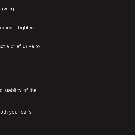
llowing
gnment. Tighten
t a brief drive to
stability of the
oth your car’s