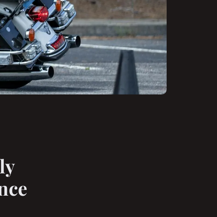
ly
nce