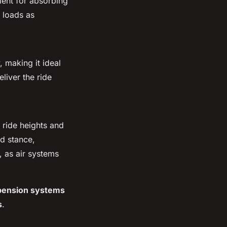
llent for absorbing
 loads as
, making it ideal
eliver the ride
g ride heights and
d stance,
, as air systems
pension systems
s
.