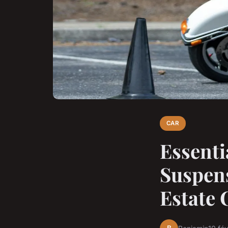
CAR
Essenti
Suspens
Estate 