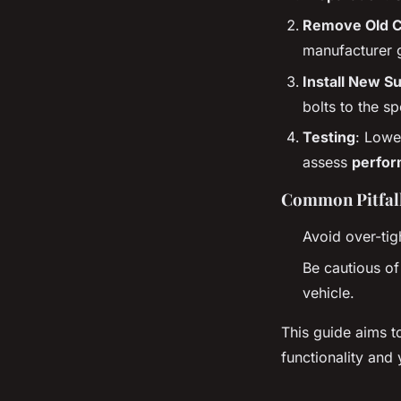
Remove Old 
manufacturer 
Install New S
bolts to the sp
Testing
: Lowe
assess
perfo
Common Pitfall
Avoid over-tig
Be cautious of
vehicle.
This guide aims t
functionality and