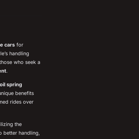
te cars
for
e’s handling
r those who seek a
ent
.
oil spring
unique benefits
ned rides over
lizing the
o better handling,