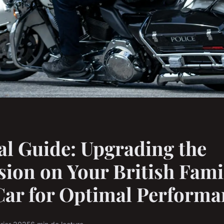
al Guide: Upgrading the
ion on Your British Fami
Car for Optimal Performa