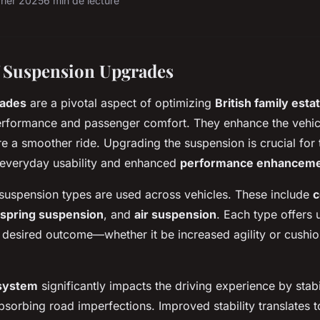
vrier 2025
6 min de lecture
 Suspension Upgrades
rades
are a pivotal aspect of optimizing
British family esta
rformance and passenger comfort. They enhance the vehicl
ure a smoother ride. Upgrading the suspension is crucial fo
everyday usability and enhanced
performance enhancem
uspension types are used across vehicles. These include
c
 spring suspension
, and
air suspension
. Each type offers 
desired outcome—whether it be increased agility or cushio
system
significantly impacts the driving experience by stabi
sorbing road imperfections. Improved stability translates t