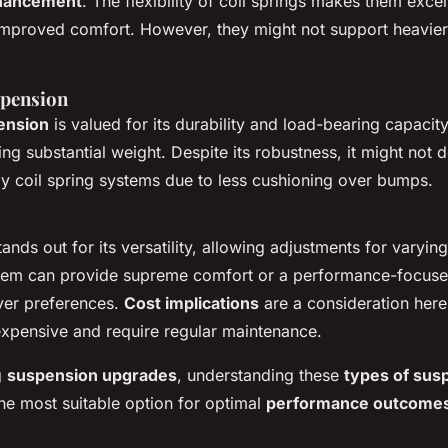
hancement
. The flexibility of coil springs makes them exce
improved comfort. However, they might not support heavier
spension
ension
is valued for its durability and load-bearing capacity
ing substantial weight. Despite its robustness, it might not d
y coil spring systems due to less cushioning over bumps.
ands out for its versatility, allowing adjustments for varyin
stem can provide supreme comfort or a performance-focuse
ver preferences.
Cost implications
are a consideration here
xpensive and require regular maintenance.
g
suspension upgrades
, understanding these
types of sus
the most suitable option for optimal
performance outcome