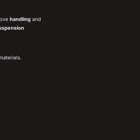
prove
handling
and
uspension
aterials.