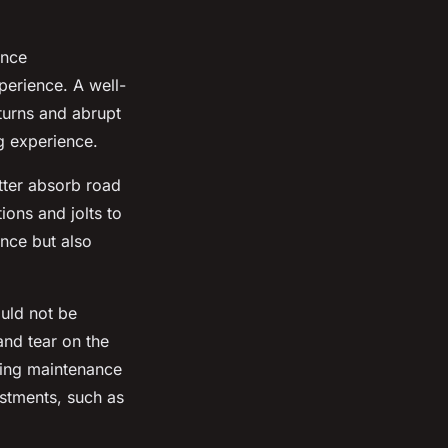
ance
xperience. A well-
 turns and abrupt
g experience.
tter absorb road
ions and jolts to
nce but also
uld not be
and tear on the
oing maintenance
ustments, such as