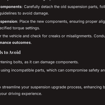
Components
: Carefully detach the old suspension parts, fo
guidelines to avoid damage.
uspension
: Place the new components, ensuring proper ali
ecified torque settings.
r the vehicle and check for creaks or misalignments. Conduc
rmance outcomes
.
s to Avoid
htening bolts, as it can damage components.
 using incompatible parts, which can compromise safety and 
o streamline your suspension upgrade process, enhancing b
 your driving experience.