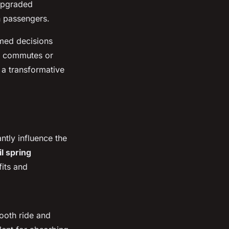
 upgraded
n passengers.
rmed decisions
ly commutes or
 a transformative
ntly influence the
il spring
fits and
mooth ride and