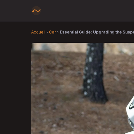
Accueil
›
Car
›
Essential Guide: Upgrading the Suspe