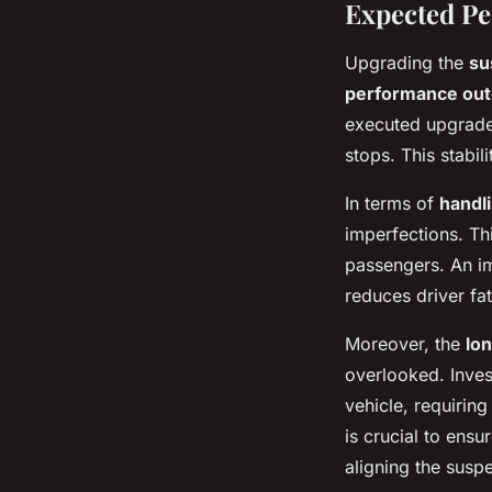
Expected P
Upgrading the
su
performance ou
executed upgrade 
stops. This stabi
In terms of
handl
imperfections. Thi
passengers. An 
reduces driver fa
Moreover, the
lo
overlooked. Inves
vehicle, requirin
is crucial to ens
aligning the susp