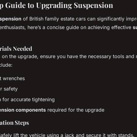
p Guide to Upgrading Suspension
spension
of British family estate cars can significantly im
enthusiasts, here’s a concise guide on achieving effective
s
rials Needed
on the upgrade, ensure you have the necessary tools and m
clude:
et wrenches
r safety
for accurate tightening
ension components
required for the upgrade
lation Steps
Safely lift the vehicle using a jack and secure it with stands.