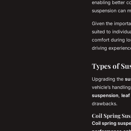
enabling better c
suspension can ma
Given the import
suited to individ
comfort during lo
driving experienc
Types of Su
Upgrading the
su
vehicle’s handli
suspension
,
leaf
drawbacks.
Coil Spring Su
Coil spring susp