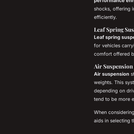
performance en
shocks, offering 
efficiently.
Leaf Spring Su
Leaf spring susp
for vehicles carry
comfort offered b
Air Suspension
Air suspension
st
weights. This sy
depending on dri
tend to be more e
When considerin
aids in selecting 